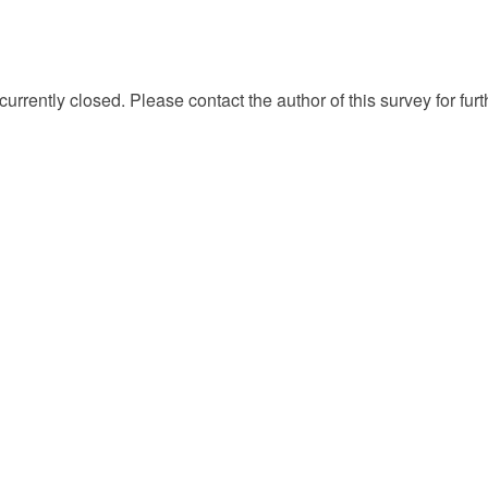
currently closed. Please contact the author of this survey for fur