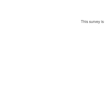
This survey is 