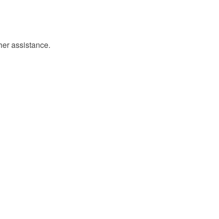
ther assistance.