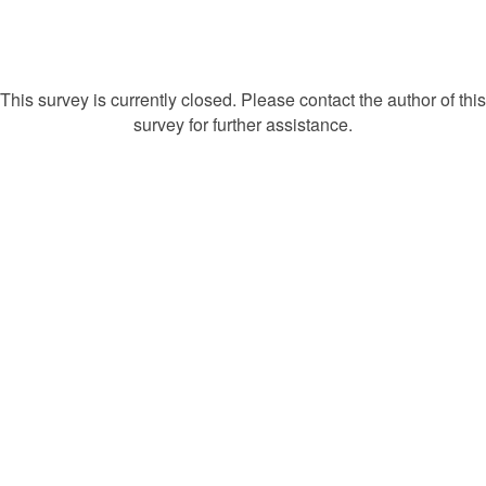
This survey is currently closed. Please contact the author of this
survey for further assistance.