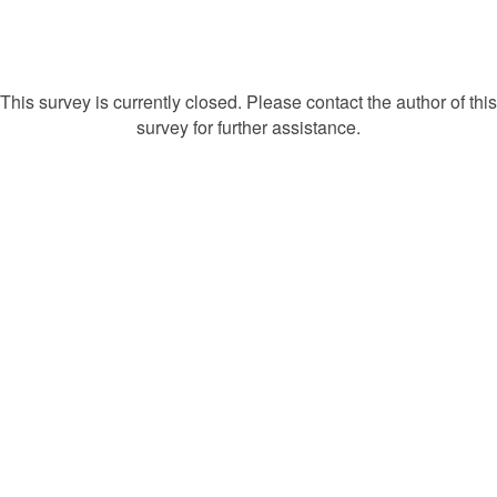
This survey is currently closed. Please contact the author of this
survey for further assistance.