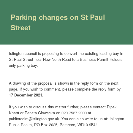
Parking changes on St Paul
Street
Islington council is proposing to convert the existing loading bay in
St Paul Street near New North Road to a Business Permit Holders
only parking bay.
A drawing of the proposal is shown in the reply form on the next
page. If you wish to comment. please complete the reply form by
17 December 2021
.
If you wish to discuss this matter further, please contact Dipak
Khatri or Renata Glowacka on 020 7527 2000 at
publicrealm@islington.gov.uk. You can also write to us at: Islington
Public Realm, PO Box 2025, Pershore, WR10 9BU.