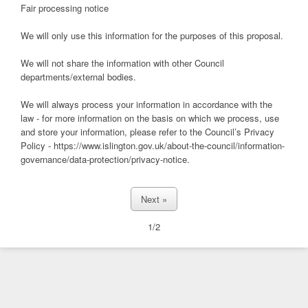
Fair processing notice
We will only use this information for the purposes of this proposal.
We will not share the information with other Council
departments/external bodies.
We will always process your information in accordance with the
law - for more information on the basis on which we process, use
and store your information, please refer to the Council’s Privacy
Policy - https://www.islington.gov.uk/about-the-council/information-
governance/data-protection/privacy-notice.
1/2