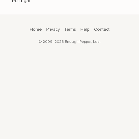
Portugal
Home
Privacy
Terms
Help
Contact
© 2009–2026 Enough Pepper, Lda.