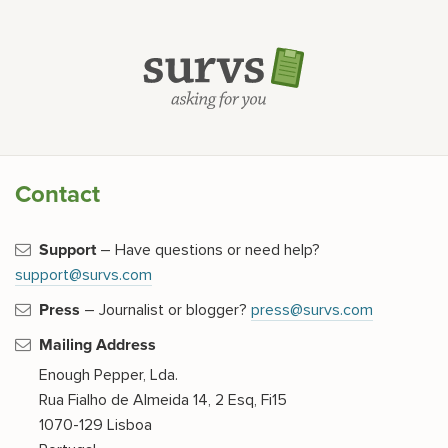
Contact
Support
– Have questions or need help?
support@survs.com
Press
– Journalist or blogger?
press@survs.com
Mailing Address
Enough Pepper, Lda.
Rua Fialho de Almeida 14, 2 Esq, Fi15
1070-129 Lisboa