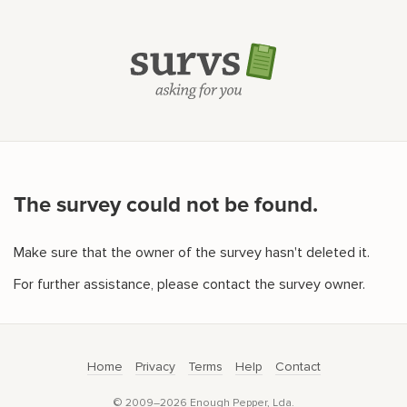
The survey could not be found.
Make sure that the owner of the survey hasn't deleted it.
For further assistance, please contact the survey owner.
Home
Privacy
Terms
Help
Contact
© 2009–2026 Enough Pepper, Lda.