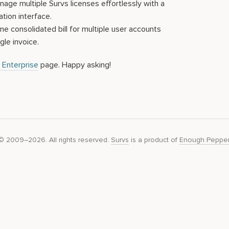
ge multiple Survs licenses effortlessly with a
ation interface.
e consolidated bill for multiple user accounts
gle invoice.
 Enterprise
page. Happy asking!
© 2009–2026. All rights reserved.
Survs
is a product of
Enough Peppe