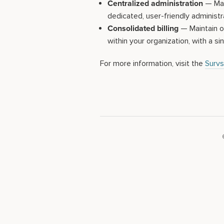
Centralized administration
— Mana
dedicated, user-friendly administr
Consolidated billing
— Maintain on
within your organization, with a sin
For more information, visit the
Survs