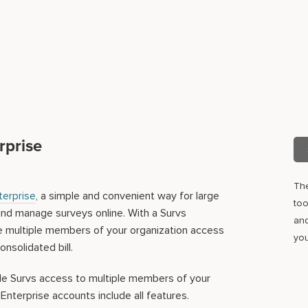
rprise
Th
terprise
, a simple and convenient way for large
too
and manage surveys online. With a Survs
and
ve multiple members of your organization access
you
onsolidated bill.
de Survs access to multiple members of your
 Enterprise accounts include all features.