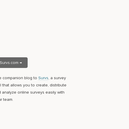
Survs.com →
e companion blog to
Survs
, a survey
l that allows you to create, distribute
 analyze online surveys easily with
r team.