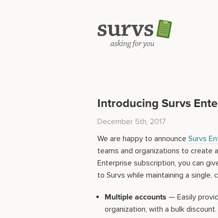
Introducing Survs Ente
December 5th, 2017
We are happy to announce
Survs En
teams and organizations to create 
Enterprise subscription, you can gi
to Survs while maintaining a single, c
Multiple accounts
— Easily provi
organization, with a bulk discount.