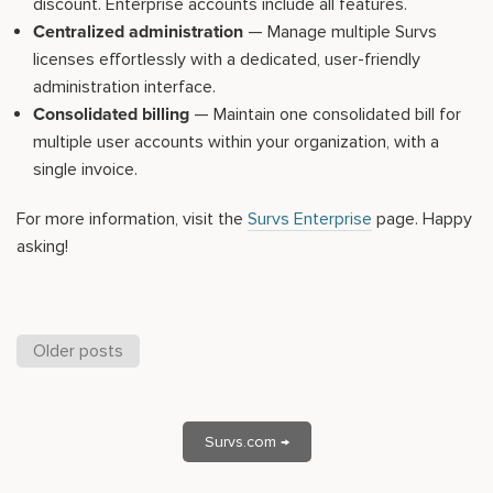
discount. Enterprise accounts include all features.
Centralized administration
— Manage multiple Survs
licenses effortlessly with a dedicated, user-friendly
administration interface.
Consolidated billing
— Maintain one consolidated bill for
multiple user accounts within your organization, with a
single invoice.
For more information, visit the
Survs Enterprise
page. Happy
asking!
Older posts
Survs.com →