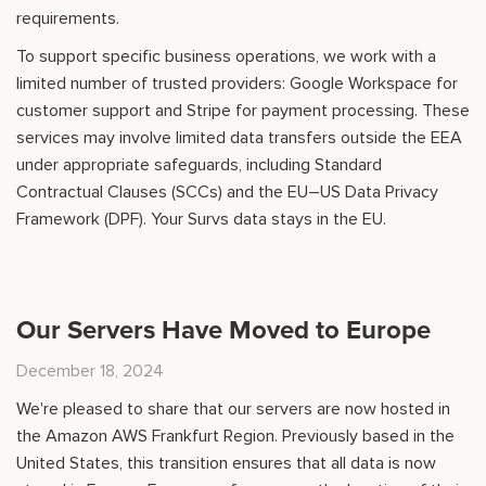
requirements.
To support specific business operations, we work with a
limited number of trusted providers: Google Workspace for
customer support and Stripe for payment processing. These
services may involve limited data transfers outside the EEA
under appropriate safeguards, including Standard
Contractual Clauses (SCCs) and the EU–US Data Privacy
Framework (DPF). Your Survs data stays in the EU.
Our Servers Have Moved to Europe
December 18, 2024
We're pleased to share that our servers are now hosted in
the Amazon AWS Frankfurt Region. Previously based in the
United States, this transition ensures that all data is now