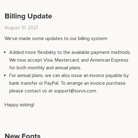
Billing Update
August 31, 2021
We've made some updates to our billing system:
Added more flexibility to the available payment methods.
We now accept Visa, Mastercard, and American Express
for both monthly and annual plans.
For annual plans, we can also issue an invoice payable by
bank transfer or PayPal. To arrange an invoice purchase,
please contact us at support@survs.com.
Happy asking!
New Fonts