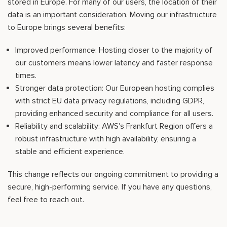
stored in Europe. For many of our users, the location of their
data is an important consideration. Moving our infrastructure
to Europe brings several benefits:
Improved performance: Hosting closer to the majority of
our customers means lower latency and faster response
times.
Stronger data protection: Our European hosting complies
with strict EU data privacy regulations, including GDPR,
providing enhanced security and compliance for all users.
Reliability and scalability: AWS's Frankfurt Region offers a
robust infrastructure with high availability, ensuring a
stable and efficient experience.
This change reflects our ongoing commitment to providing a
secure, high-performing service. If you have any questions,
feel free to reach out.