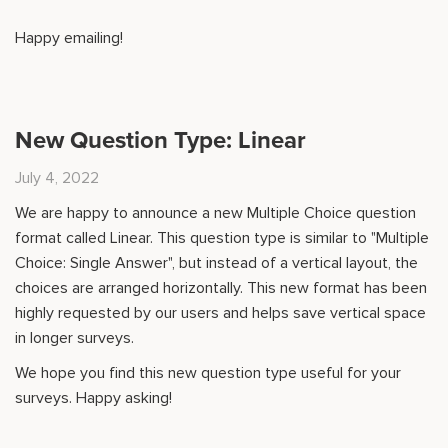
Happy emailing!
New Question Type: Linear
July 4, 2022
We are happy to announce a new Multiple Choice question
format called Linear. This question type is similar to "Multiple
Choice: Single Answer", but instead of a vertical layout, the
choices are arranged horizontally. This new format has been
highly requested by our users and helps save vertical space
in longer surveys.
We hope you find this new question type useful for your
surveys. Happy asking!