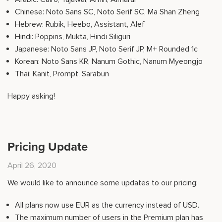
Chinese: Noto Sans SC, Noto Serif SC, Ma Shan Zheng
Hebrew: Rubik, Heebo, Assistant, Alef
Hindi: Poppins, Mukta, Hindi Siliguri
Japanese: Noto Sans JP, Noto Serif JP, M+ Rounded 1c
Korean: Noto Sans KR, Nanum Gothic, Nanum Myeongjo
Thai: Kanit, Prompt, Sarabun
Happy asking!
Pricing Update
April 26, 2020
We would like to announce some updates to our pricing:
All plans now use EUR as the currency instead of USD.
The maximum number of users in the Premium plan has