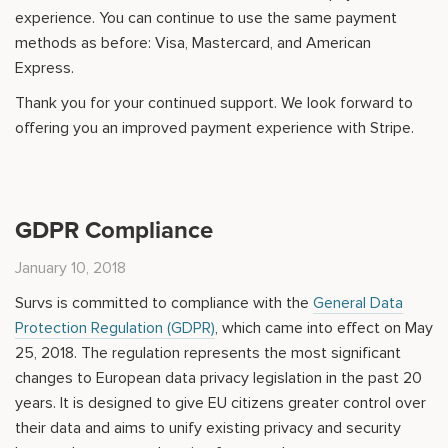
experience. You can continue to use the same payment
methods as before: Visa, Mastercard, and American
Express.
Thank you for your continued support. We look forward to
offering you an improved payment experience with Stripe.
GDPR Compliance
January 10, 2018
Survs is committed to compliance with the
General Data
Protection Regulation (GDPR)
, which came into effect on May
25, 2018. The regulation represents the most significant
changes to European data privacy legislation in the past 20
years. It is designed to give EU citizens greater control over
their data and aims to unify existing privacy and security