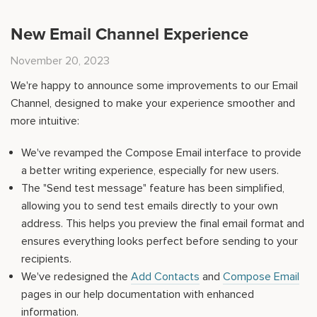
New Email Channel Experience
November 20, 2023
We're happy to announce some improvements to our Email
Channel, designed to make your experience smoother and
more intuitive:
We've revamped the Compose Email interface to provide
a better writing experience, especially for new users.
The "Send test message" feature has been simplified,
allowing you to send test emails directly to your own
address. This helps you preview the final email format and
ensures everything looks perfect before sending to your
recipients.
We've redesigned the
Add Contacts
and
Compose Email
pages in our help documentation with enhanced
information.