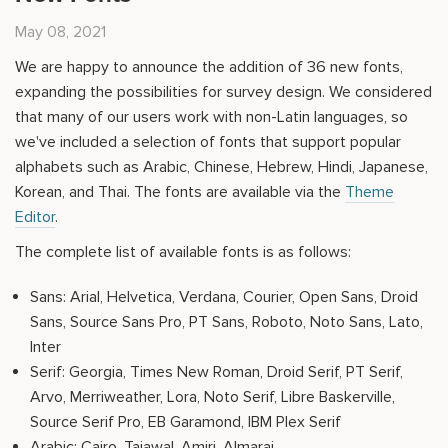
May 08, 2021
We are happy to announce the addition of 36 new fonts,
expanding the possibilities for survey design. We considered
that many of our users work with non-Latin languages, so
we've included a selection of fonts that support popular
alphabets such as Arabic, Chinese, Hebrew, Hindi, Japanese,
Korean, and Thai. The fonts are available via the
Theme
Editor
.
The complete list of available fonts is as follows:
Sans: Arial, Helvetica, Verdana, Courier, Open Sans, Droid
Sans, Source Sans Pro, PT Sans, Roboto, Noto Sans, Lato,
Inter
Serif: Georgia, Times New Roman, Droid Serif, PT Serif,
Arvo, Merriweather, Lora, Noto Serif, Libre Baskerville,
Source Serif Pro, EB Garamond, IBM Plex Serif
Arabic: Cairo, Tajawal, Amiri, Almarai