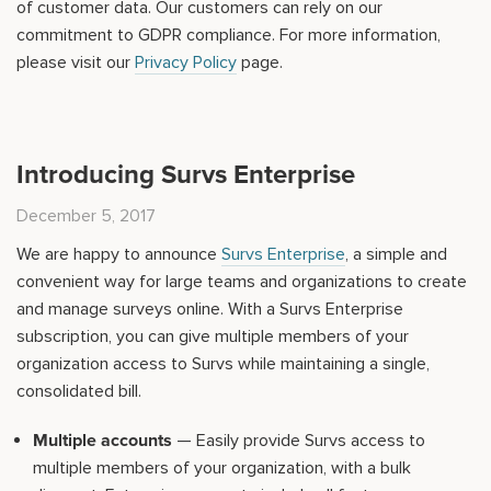
of customer data. Our customers can rely on our
commitment to GDPR compliance. For more information,
please visit our
Privacy Policy
page.
Introducing Survs Enterprise
December 5, 2017
We are happy to announce
Survs Enterprise
, a simple and
convenient way for large teams and organizations to create
and manage surveys online. With a Survs Enterprise
subscription, you can give multiple members of your
organization access to Survs while maintaining a single,
consolidated bill.
Multiple accounts
— Easily provide Survs access to
multiple members of your organization, with a bulk