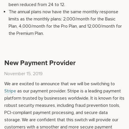
been reduced from 24 to 12.
The annual plans now have the same monthly response
limits as the monthly plans: 2,000/month for the Basic
Plan, 4,000/month for the Pro Plan, and 12,000/month for
the Premium Plan.
New Payment Provider
November 15, 2019
We are excited to announce that we will be switching to
Stripe
as our payment provider. Stripe is a leading payment
platform trusted by businesses worldwide. It is known for its
robust security measures, including fraud prevention tools,
PCI-compliant payment processing, and secure data
storage. We are confident that this switch will provide our
customers with a smoother and more secure payment