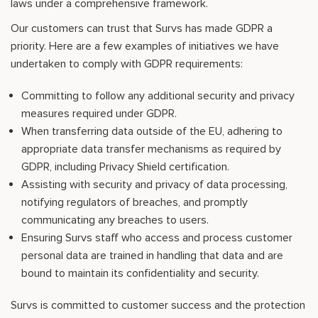
laws under a comprehensive framework.
Our customers can trust that Survs has made GDPR a
priority. Here are a few examples of initiatives we have
undertaken to comply with GDPR requirements:
Committing to follow any additional security and privacy
measures required under GDPR.
When transferring data outside of the EU, adhering to
appropriate data transfer mechanisms as required by
GDPR, including Privacy Shield certification.
Assisting with security and privacy of data processing,
notifying regulators of breaches, and promptly
communicating any breaches to users.
Ensuring Survs staff who access and process customer
personal data are trained in handling that data and are
bound to maintain its confidentiality and security.
Survs is committed to customer success and the protection