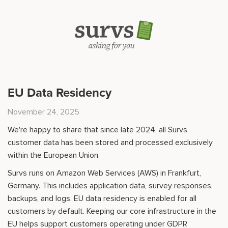
EU Data Residency
November 24, 2025
We're happy to share that since late 2024, all Survs
customer data has been stored and processed exclusively
within the European Union.
Survs runs on Amazon Web Services (AWS) in Frankfurt,
Germany. This includes application data, survey responses,
backups, and logs. EU data residency is enabled for all
customers by default. Keeping our core infrastructure in the
EU helps support customers operating under GDPR