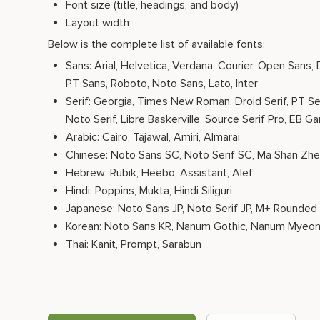
Font size (title, headings, and body)
Layout width
Below is the complete list of available fonts:
Sans: Arial, Helvetica, Verdana, Courier, Open Sans,
PT Sans, Roboto, Noto Sans, Lato, Inter
Serif: Georgia, Times New Roman, Droid Serif, PT Ser
Noto Serif, Libre Baskerville, Source Serif Pro, EB G
Arabic: Cairo, Tajawal, Amiri, Almarai
Chinese: Noto Sans SC, Noto Serif SC, Ma Shan Zh
Hebrew: Rubik, Heebo, Assistant, Alef
Hindi: Poppins, Mukta, Hindi Siliguri
Japanese: Noto Sans JP, Noto Serif JP, M+ Rounded 
Korean: Noto Sans KR, Nanum Gothic, Nanum Myeon
Thai: Kanit, Prompt, Sarabun