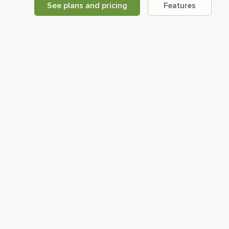
See plans and pricing
Features