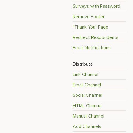
Surveys with Password
Remove Footer
"Thank You" Page
Redirect Respondents
Email Notifications
Distribute
Link Channel
Email Channel
Social Channel
HTML Channel
Manual Channel
Add Channels