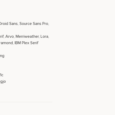
 Droid Sans, Source Sans Pro,
if, Arvo, Merriweather, Lora,
aramond, IBM Plex Serif
eng
1c
gjo