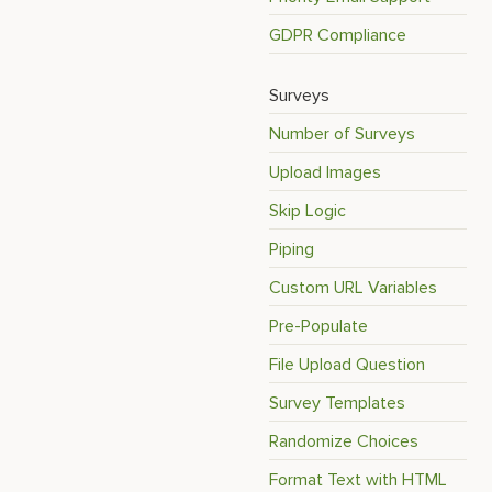
GDPR Compliance
Surveys
Number of Surveys
Upload Images
Skip Logic
Piping
Custom URL Variables
Pre-Populate
File Upload Question
Survey Templates
Randomize Choices
Format Text with HTML