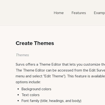
Home
Features
Examp
Create Themes
Themes
Survs offers a Theme Editor that lets you customize th
The Theme Editor can be accessed from the Edit Sur
menu and select "Edit Theme"). This feature is available 
options include:
Background colors
Text colors
Font family (title, headings, and body)