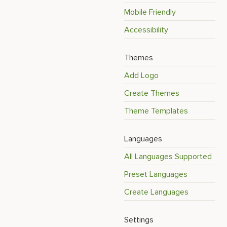
Mobile Friendly
Accessibility
Themes
Add Logo
Create Themes
Theme Templates
Languages
All Languages Supported
Preset Languages
Create Languages
Settings