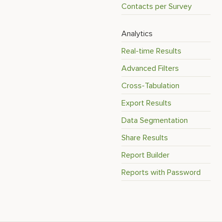
Contacts per Survey
Analytics
Real-time Results
Advanced Filters
Cross-Tabulation
Export Results
Data Segmentation
Share Results
Report Builder
Reports with Password