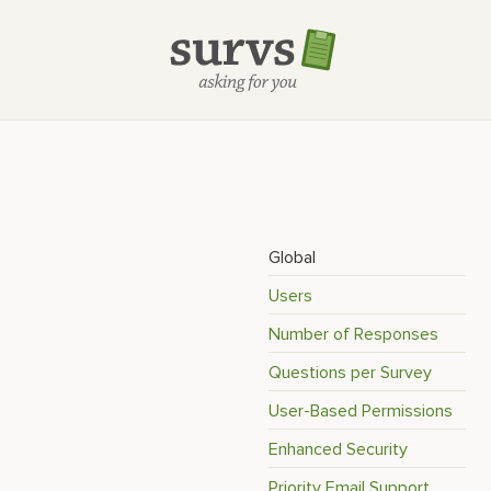
Global
Users
Number of Responses
Questions per Survey
User-Based Permissions
Enhanced Security
Priority Email Support