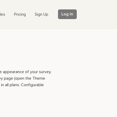
Log In
les
Pricing
Sign Up
e appearance of your survey.
vey page (open the Theme
in all plans. Configurable