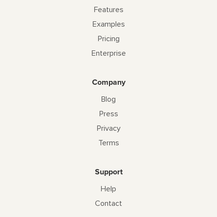
Features
Examples
Pricing
Enterprise
Company
Blog
Press
Privacy
Terms
Support
Help
Contact