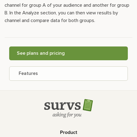
channel for group A of your audience and another for group
B. In the Analyze section, you can then view results by
channel and compare data for both groups.
See plans and pricing
Features
Product