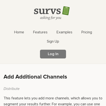
Home
Features
Examples
Pricing
Sign Up
Log In
Add Additional Channels
Distribute
This feature lets you add more channels, which allows you to
segment your results further. For example, you can use one